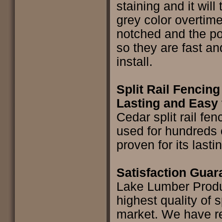
staining and it will 
grey color overtime
notched and the pos
so they are fast an
install.
Split Rail Fencing
Lasting and Easy 
Cedar split rail fe
used for hundreds 
proven for its lasti
Satisfaction Gua
Lake Lumber Produ
highest quality of sp
market. We have re