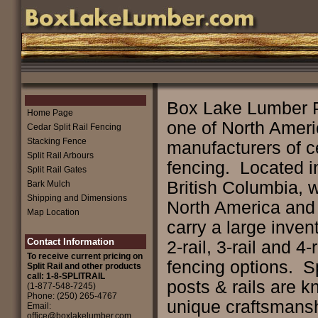
Box Lake Lumber P
Home Page
one of North Ameri
Cedar Split Rail Fencing
Stacking Fence
manufacturers of ce
Split Rail Arbours
fencing. Located i
Split Rail Gates
British Columbia, w
Bark Mulch
Shipping and Dimensions
North America an
Map Location
carry a large invent
Contact Information
2-rail, 3-rail and 4-
To receive current pricing on
fencing options. Sp
Split Rail and other products
call: 1-8-SPLITRAIL
posts & rails are k
(1-877-548-7245)
Phone: (250) 265-4767
unique craftsmansh
Email:
office@boxlakelumber.com