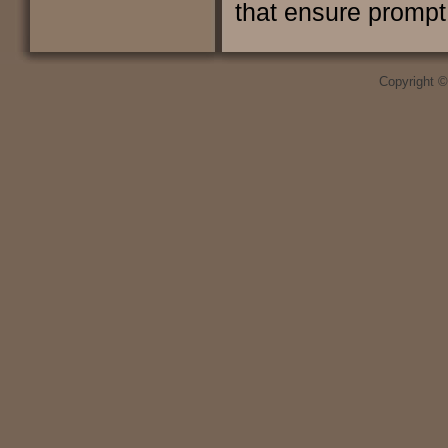
that ensure prompt 
Copyright 