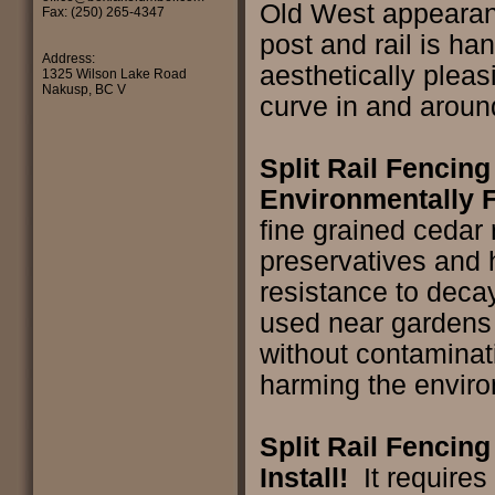
Old West appeara
Fax: (250) 265-4347
post and rail is han
Address:
aesthetically pleas
1325 Wilson Lake Road
Nakusp, BC V
curve in and arou
Split Rail Fencing
Environmentally F
fine grained cedar 
preservatives and 
resistance to decay
used near gardens o
without contaminati
harming the envir
Split Rail Fencing
Install!
It requires 