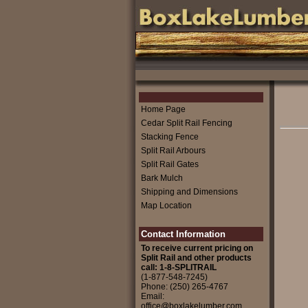
Home Page
Cedar Split Rail Fencing
Stacking Fence
Split Rail Arbours
Split Rail Gates
Bark Mulch
Shipping and Dimensions
Map Location
Contact Information
To receive current pricing on
Split Rail and other products
call: 1-8-SPLITRAIL
(1-877-548-7245)
Phone: (250) 265-4767
Email:
office@boxlakelumber.com