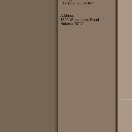
Fax: (250) 265-4347
Address:
1325 Wilson Lake Road
Nakusp, BC V