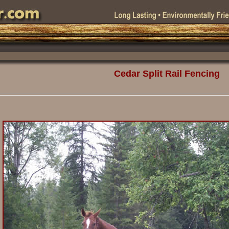
Cedar Split Rail Fencing