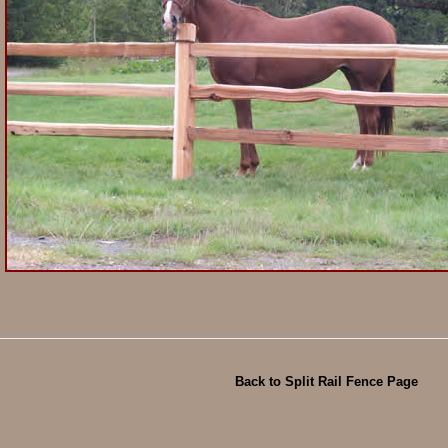
Back to Split Rail Fence Page